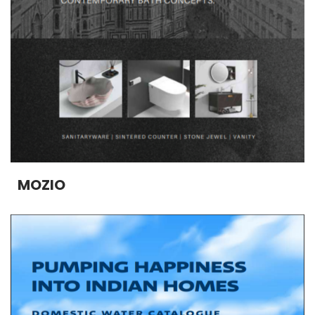
MOZIO