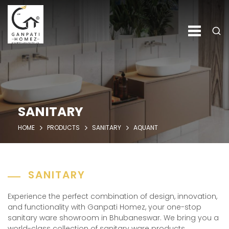
SANITARY
HOME
PRODUCTS
SANITARY
AQUANT
SANITARY
Experience the perfect combination of design, innovation,
and functionality with Ganpati Homez, your one-stop
sanitary ware showroom in Bhubaneswar. We bring you a
world-class collection of sanitary ware products