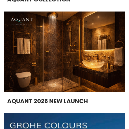
AQUANT 2026 NEW LAUNCH