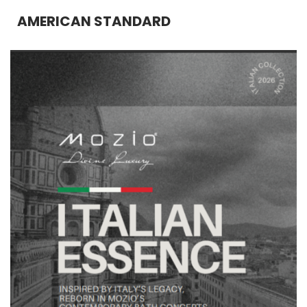
AMERICAN STANDARD