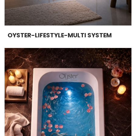
OYSTER-LIFESTYLE-MULTI SYSTEM