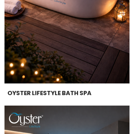
OYSTER LIFESTYLE BATH SPA