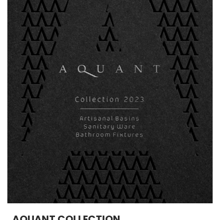
AQUANT COLLECTION