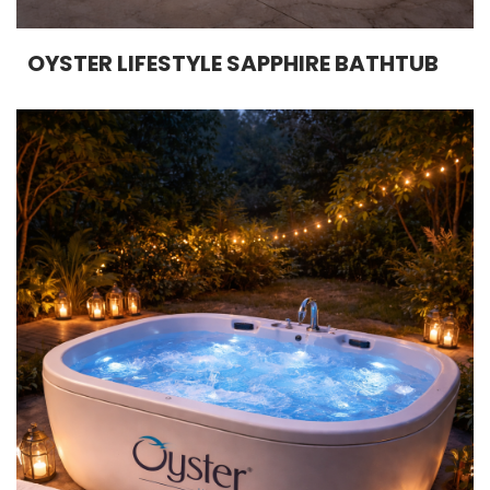
OYSTER LIFESTYLE SAPPHIRE BATHTUB