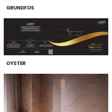
GRUNDFOS
OYSTER