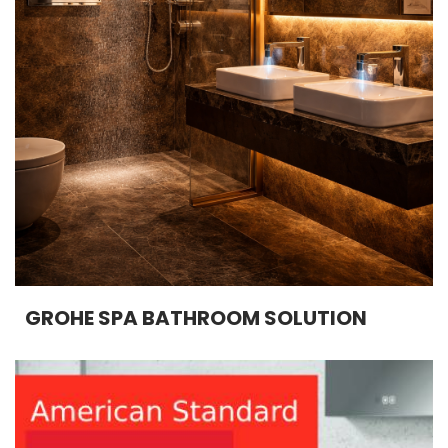
GROHE SPA BATHROOM SOLUTION