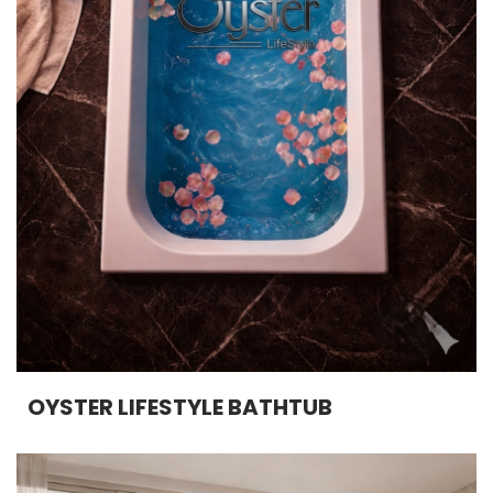
OYSTER LIFESTYLE BATHTUB