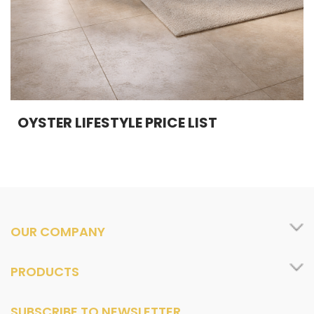
OYSTER LIFESTYLE PRICE LIST
OUR COMPANY
PRODUCTS
SUBSCRIBE TO NEWSLETTER