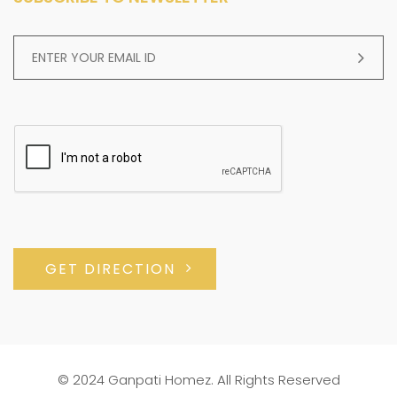
GET DIRECTION
© 2024 Ganpati Homez. All Rights Reserved