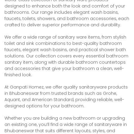
designed to enhance both the look and comfort of your
bathrooms. Our range includes elegant wash basins,
faucets, toilets, showers, and bathroom accessories, each
crafted to deliver superior performance and durability.
We offer a wide range of sanitary ware items, from stylish
toilet and sink combinations to best-quality bathroom
faucets, elegant wash basins, and practical shower bath
solutions. Our collection covers every essential bathroom
sanitary item, along with durable bathroom countertops
and accessories that give your bathroom a clean, well-
finished look.
At Ganpati Homez, we offer quality sanitaryware products
in Bhubaneswar from trusted brands such as Grohe,
Aquant, and American Standard, providing reliable, well-
designed options for your bathroom.
Whether you are building a new bathroom or upgrading
an existing one, you’ll find a wide range of sanitaryware in
Bhubaneswar that suits different layouts, styles, and