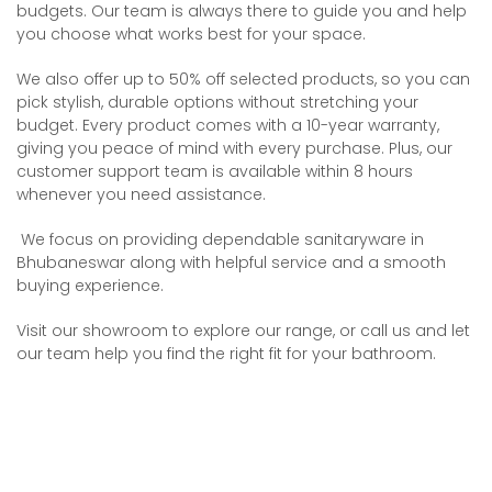
budgets. Our team is always there to guide you and help
you choose what works best for your space.
We also offer up to 50% off selected products, so you can
pick stylish, durable options without stretching your
budget. Every product comes with a 10-year warranty,
giving you peace of mind with every purchase. Plus, our
customer support team is available within 8 hours
whenever you need assistance.
We focus on providing dependable sanitaryware in
Bhubaneswar along with helpful service and a smooth
buying experience.
Visit our showroom to explore our range, or call us and let
our team help you find the right fit for your bathroom.