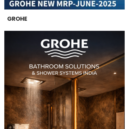
GROHE