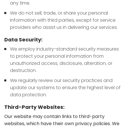
any time.
We do not sell, trade, or share your personal
information with third parties, except for service
providers who assist us in delivering our services.
Data Security:
We employ industry-standard security measures
to protect your personal information from
unauthorized access, disclosure, alteration, or
destruction.
We regularly review our security practices and
update our systems to ensure the highest level of
data protection.
Third-Party Websites:
Our website may contain links to third-party
websites, which have their own privacy policies. We