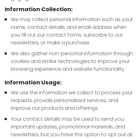
Information Collection:
We may collect personal information such as your
name, contact details, and email address when
you fill out our contact forms, subscribe to our
newsletters, or make a purchase.
We also gather non-personal information through
cookies and similar technologies to improve your
browsing experience and website functionality.
Information Usage:
We use the information we collect to process your
requests, provide personalized services, and
improve our products and offerings.
Your contact details may be used to send you
important updates, promotional materials, and
newsletters, but you have the option to opt out at