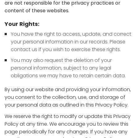
are not responsible for the privacy practices or
content of these websites.
Your Rights:
You have the right to access, update, and correct
your personal information in our records. Please
contact us if you wish to exercise these rights.
You may also request the deletion of your
personal information, subject to any legal
obligations we may have to retain certain data.
By using our website and providing your information,
you consent to the collection, use, and storage of
your personal data as outlined in this Privacy Policy.
We reserve the right to modify or update this Privacy
Policy at any time. We encourage you to review this
page periodically for any changes. If you have any