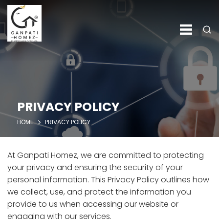
PRIVACY POLICY
HOME
PRIVACY POLICY
At Ganpati Homez, we are committed to protecting
your privacy and ensuring the security of your
personal information. This Privacy Policy outlines how
we collect, use, and protect the information you
provide to us when accessing our website or
engaging with our services.