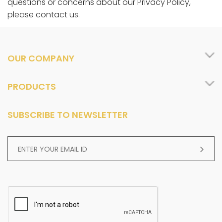
questions or concerns about our Privacy Policy,
please contact us.
OUR COMPANY
PRODUCTS
SUBSCRIBE TO NEWSLETTER