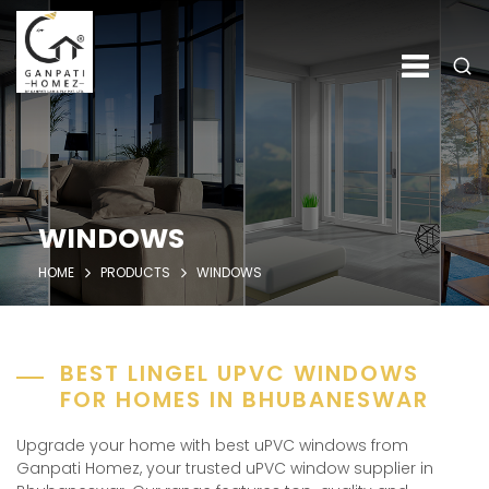
WINDOWS
HOME
PRODUCTS
WINDOWS
BEST LINGEL UPVC WINDOWS
FOR HOMES IN BHUBANESWAR
Upgrade your home with best uPVC windows from
Ganpati Homez, your trusted uPVC window supplier in