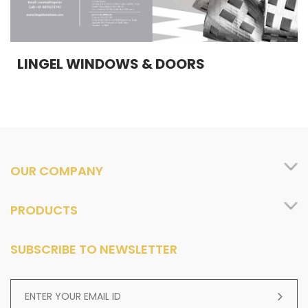
LINGEL WINDOWS & DOORS
OUR COMPANY
PRODUCTS
SUBSCRIBE TO NEWSLETTER