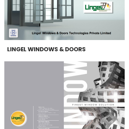
LINGEL WINDOWS & DOORS