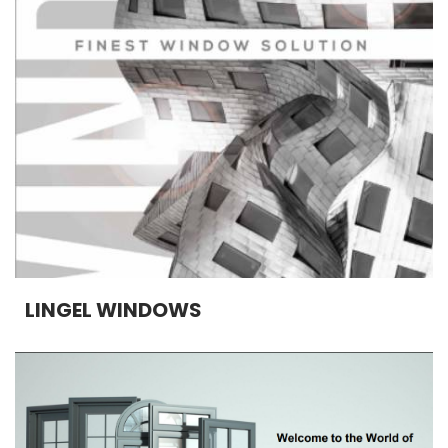
LINGEL WINDOWS