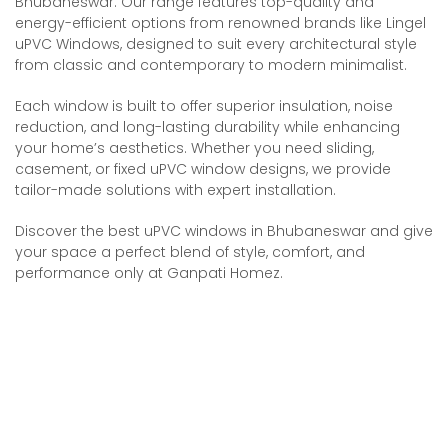
Bhubaneswar. Our range features top-quality and
energy-efficient options from renowned brands like Lingel
uPVC Windows, designed to suit every architectural style
from classic and contemporary to modern minimalist.
Each window is built to offer superior insulation, noise
reduction, and long-lasting durability while enhancing
your home’s aesthetics. Whether you need sliding,
casement, or fixed uPVC window designs, we provide
tailor-made solutions with expert installation.
Discover the best uPVC windows in Bhubaneswar and give
your space a perfect blend of style, comfort, and
performance only at Ganpati Homez.