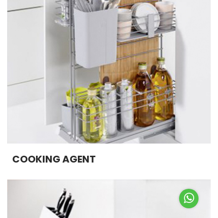
COOKING AGENT