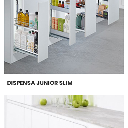
DISPENSA JUNIOR SLIM