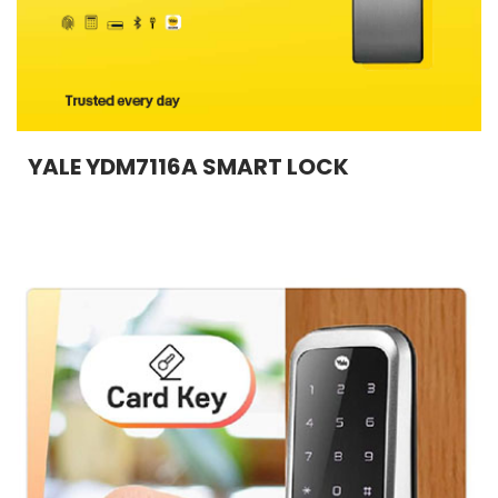
YALE YDM7116A SMART LOCK