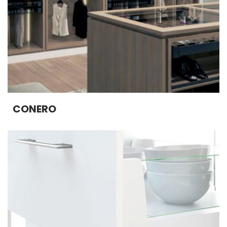
CONERO