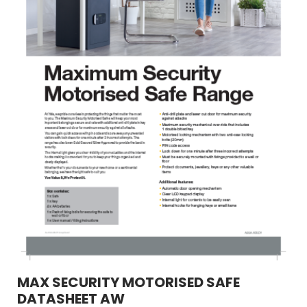
MAX SECURITY MOTORISED SAFE
DATASHEET AW