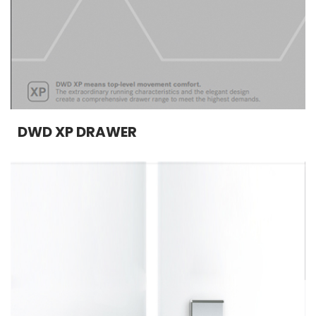
DWD XP DRAWER