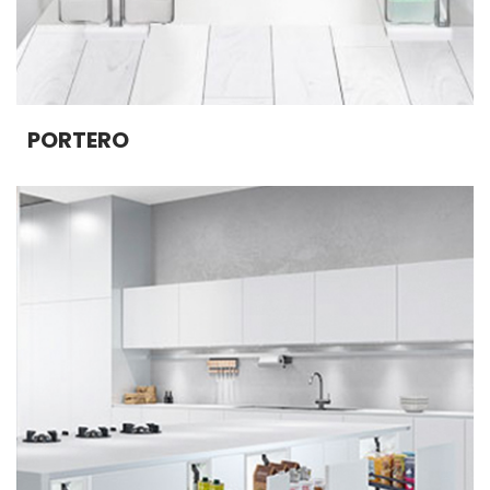
PORTERO