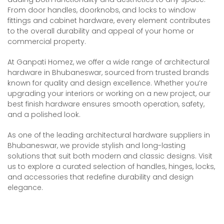
From door handles, doorknobs, and locks to window
fittings and cabinet hardware, every element contributes
to the overall durability and appeal of your home or
commercial property.
At Ganpati Homez, we offer a wide range of architectural
hardware in Bhubaneswar, sourced from trusted brands
known for quality and design excellence. Whether you’re
upgrading your interiors or working on a new project, our
best finish hardware ensures smooth operation, safety,
and a polished look.
As one of the leading architectural hardware suppliers in
Bhubaneswar, we provide stylish and long-lasting
solutions that suit both modern and classic designs. Visit
us to explore a curated selection of handles, hinges, locks,
and accessories that redefine durability and design
elegance.