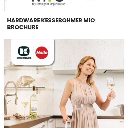
HARDWARE KESSEBOHMER MIO
BROCHURE