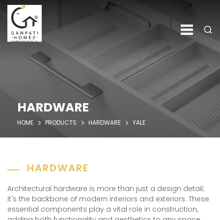
HARDWARE
HOME
PRODUCTS
HARDWARE
YALE
HARDWARE
Architectural hardware is more than just a design detail;
it's the backbone of modern interiors and exteriors. These
essential components play a vital role in construction,
adding both functionality and aesthetics to any space.