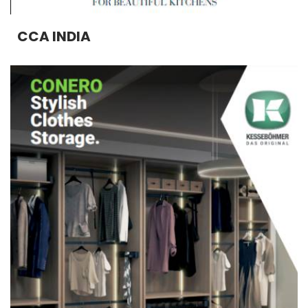
CCA INDIA