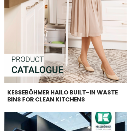
KESSEBÖHMER HAILO BUILT-IN WASTE
BINS FOR CLEAN KITCHENS