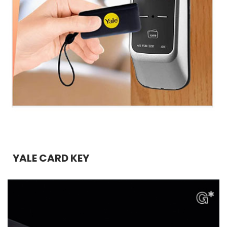
YALE CARD KEY