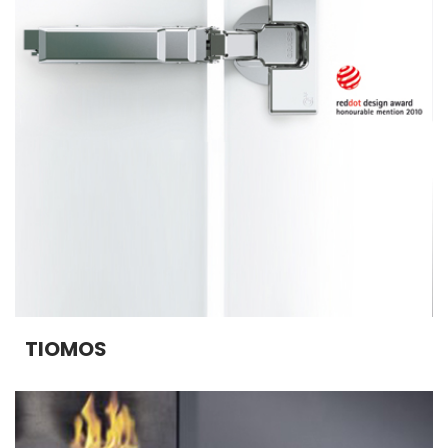
TIOMOS