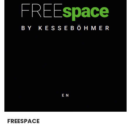
FREESPACE