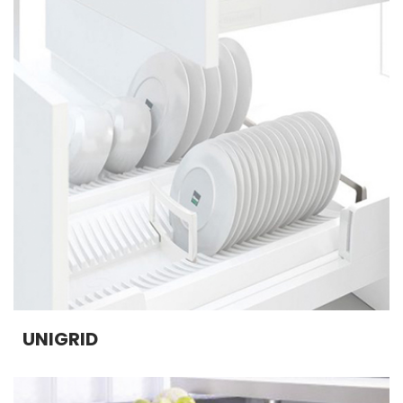
UNIGRID