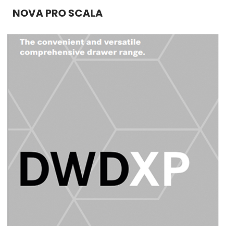
NOVA PRO SCALA