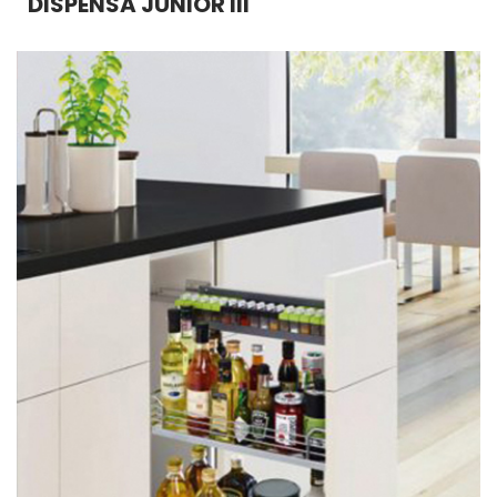
DISPENSA JUNIOR III