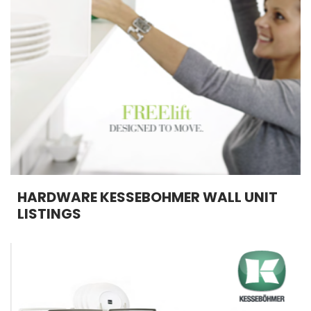
HARDWARE KESSEBOHMER WALL UNIT
LISTINGS