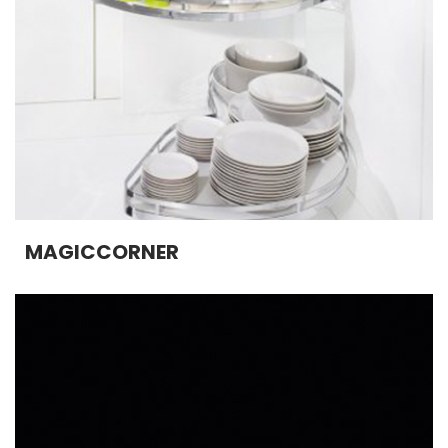
MAGICCORNER