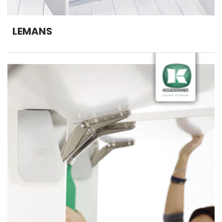
LEMANS