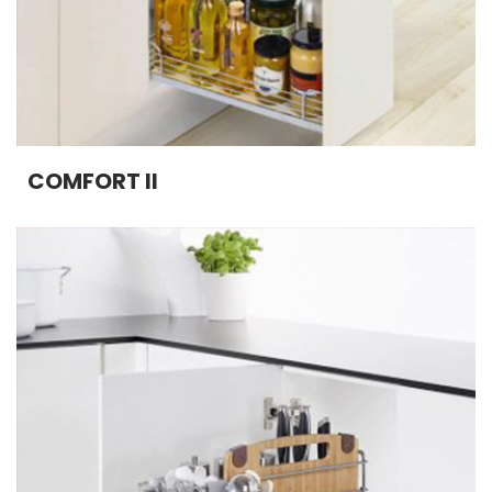
COMFORT II