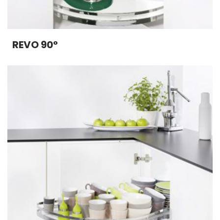
REVO 90°