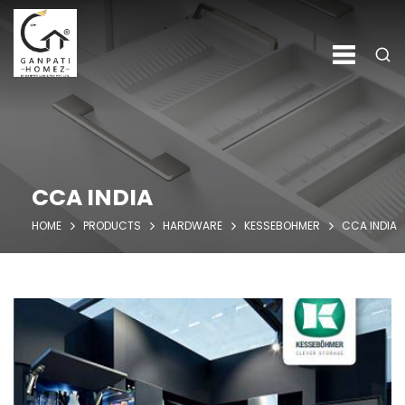
CCA INDIA
HOME
PRODUCTS
HARDWARE
KESSEBOHMER
CCA INDIA