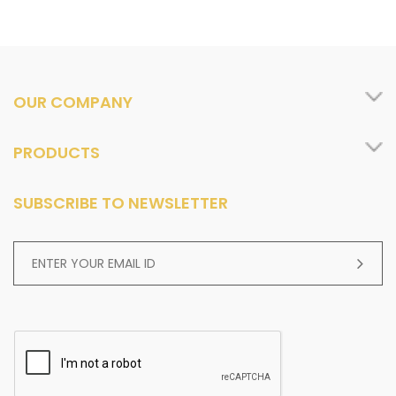
OUR COMPANY
PRODUCTS
SUBSCRIBE TO NEWSLETTER