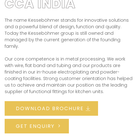
CCA INDIA
The name Kesseböhmer stands for innovative solutions
and a powerful blend of design, function and quality.
Today the Kesseböhmer group is still owned and
managed by the current generation of the founding
family.
Our core competence is in metal processing. We work
with wire, flat band and tubing and our products are
finished in our in-house electroplating and powder-
coating facilities. Strong customer orientation has helped
us to achieve and maintain our position as the leading
supplier of functional fittings for kitchen units.
DOWNLOAD BROCHURE
GET ENQUIRY