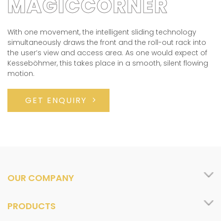
MAGICCORNER
With one movement, the intelligent sliding technology
simultaneously draws the front and the roll-out rack into
the user’s view and access area. As one would expect of
Kesseböhmer, this takes place in a smooth, silent flowing
motion.
GET ENQUIRY
OUR COMPANY
PRODUCTS