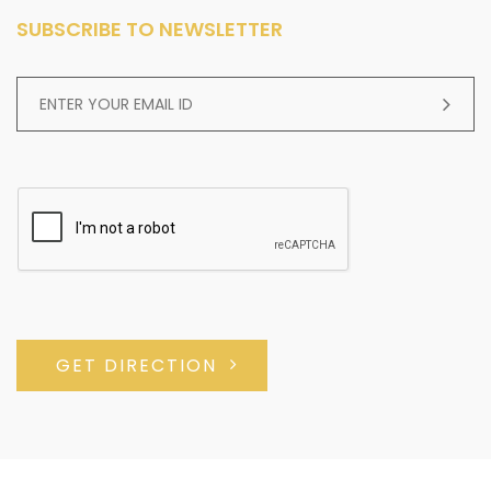
SUBSCRIBE TO NEWSLETTER
GET DIRECTION