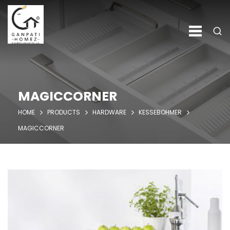
MAGICCORNER
HOME
PRODUCTS
HARDWARE
KESSEBOHMER
MAGICCORNER