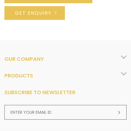
GET ENQUIRY
OUR COMPANY
PRODUCTS
SUBSCRIBE TO NEWSLETTER