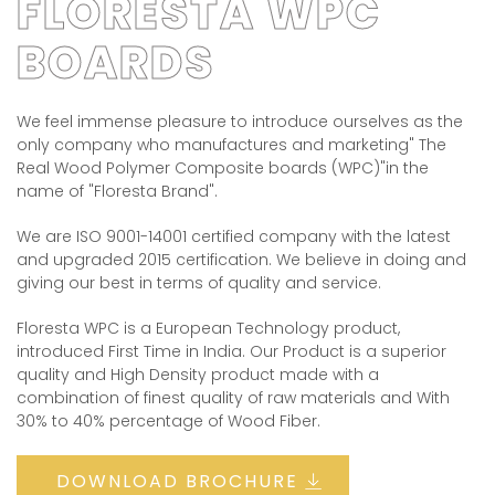
FLORESTA WPC
BOARDS
We feel immense pleasure to introduce ourselves as the
only company who manufactures and marketing" The
Real Wood Polymer Composite boards (WPC)"in the
name of "Floresta Brand".
We are ISO 9001-14001 certified company with the latest
and upgraded 2015 certification. We believe in doing and
giving our best in terms of quality and service.
Floresta WPC is a European Technology product,
introduced First Time in India. Our Product is a superior
quality and High Density product made with a
combination of finest quality of raw materials and With
30% to 40% percentage of Wood Fiber.
DOWNLOAD BROCHURE