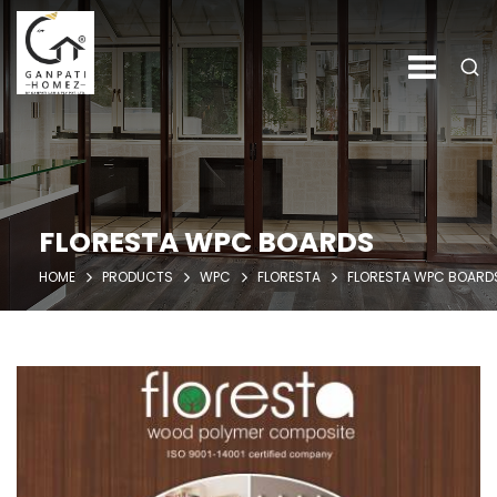
FLORESTA WPC BOARDS
HOME
PRODUCTS
WPC
FLORESTA
FLORESTA WPC BOARD