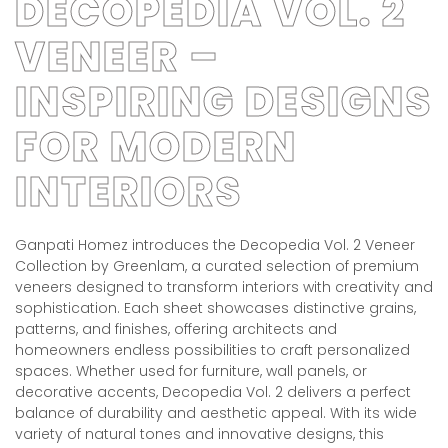
DECOPEDIA VOL. 2
VENEER –
INSPIRING DESIGNS
FOR MODERN
INTERIORS
Ganpati Homez introduces the Decopedia Vol. 2 Veneer
Collection by Greenlam, a curated selection of premium
veneers designed to transform interiors with creativity and
sophistication. Each sheet showcases distinctive grains,
patterns, and finishes, offering architects and
homeowners endless possibilities to craft personalized
spaces. Whether used for furniture, wall panels, or
decorative accents, Decopedia Vol. 2 delivers a perfect
balance of durability and aesthetic appeal. With its wide
variety of natural tones and innovative designs, this