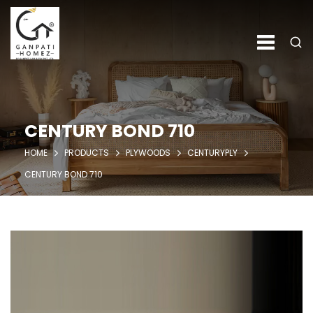
CENTURY BOND 710
HOME
PRODUCTS
PLYWOODS
CENTURYPLY
CENTURY BOND 710