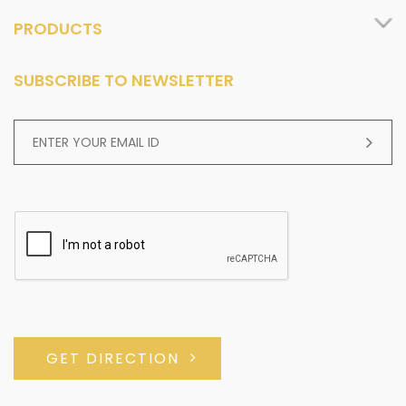
PRODUCTS
SUBSCRIBE TO NEWSLETTER
GET DIRECTION