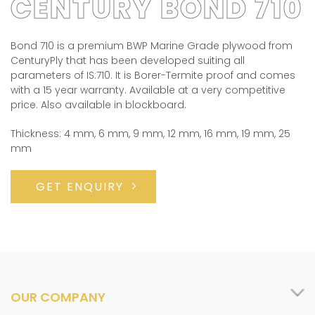
CENTURY BOND 710
Bond 710 is a premium BWP Marine Grade plywood from
CenturyPly that has been developed suiting all
parameters of IS:710. It is Borer-Termite proof and comes
with a 15 year warranty. Available at a very competitive
price. Also available in blockboard.
Thickness: 4 mm, 6 mm, 9 mm, 12 mm, 16 mm, 19 mm, 25
mm
GET ENQUIRY
OUR COMPANY