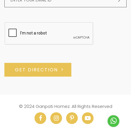
GET DIRECTION
© 2024 Ganpati Homez. All Rights Reserved