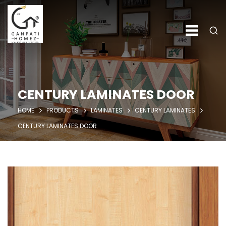
CENTURY LAMINATES DOOR
HOME
PRODUCTS
LAMINATES
CENTURY LAMINATES
CENTURY LAMINATES DOOR