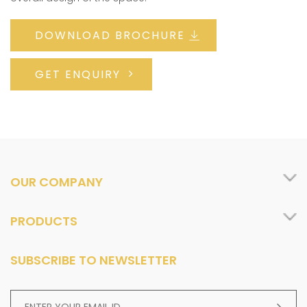
DOWNLOAD BROCHURE
GET ENQUIRY
OUR COMPANY
PRODUCTS
SUBSCRIBE TO NEWSLETTER