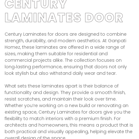
CENTURY
LAMINATES DOOR
Century Laminates for doors are designed to combine
strength, durability, and modern aesthetics. At Ganpati
Homez, these laminates are offered in a wide range of
sizes, making them suitable for residential and
commercial projects alike. The collection focuses on
long‑lasting performance, ensuring that doors not only
look stylish but also withstand daily wear and tear.
What sets these laminates apart is their balance of
functionality and design. They provide a smooth finish,
resist scratches, and maintain their look over time.
Whether you’re working on a new build or renovating an
existing space, Century Laminates for doors give you the
flexibility to match interiors with a premium finish. For
architects and homeowners, this means a product that is
both practical and visually appealing, helping elevate the
overall design of the space.