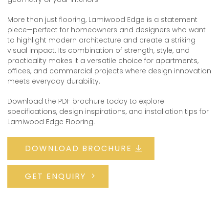
More than just flooring, Lamiwood Edge is a statement
piece—perfect for homeowners and designers who want
to highlight modern architecture and create a striking
visual impact. Its combination of strength, style, and
practicality makes it a versatile choice for apartments,
offices, and commercial projects where design innovation
meets everyday durability.
Download the PDF brochure today to explore
specifications, design inspirations, and installation tips for
Lamiwood Edge Flooring.
DOWNLOAD BROCHURE
GET ENQUIRY