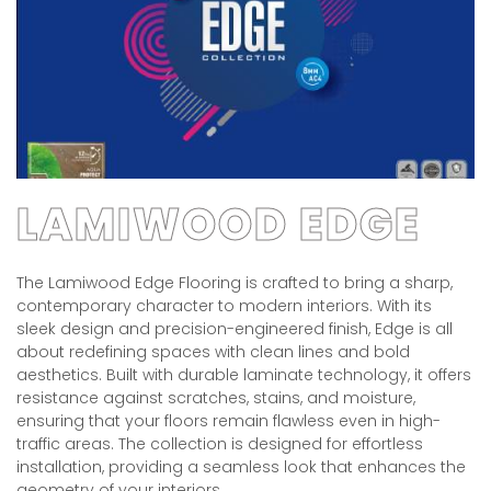
LAMIWOOD EDGE
The Lamiwood Edge Flooring is crafted to bring a sharp,
contemporary character to modern interiors. With its
sleek design and precision-engineered finish, Edge is all
about redefining spaces with clean lines and bold
aesthetics. Built with durable laminate technology, it offers
resistance against scratches, stains, and moisture,
ensuring that your floors remain flawless even in high-
traffic areas. The collection is designed for effortless
installation, providing a seamless look that enhances the
geometry of your interiors.