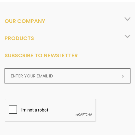
OUR COMPANY
PRODUCTS
SUBSCRIBE TO NEWSLETTER