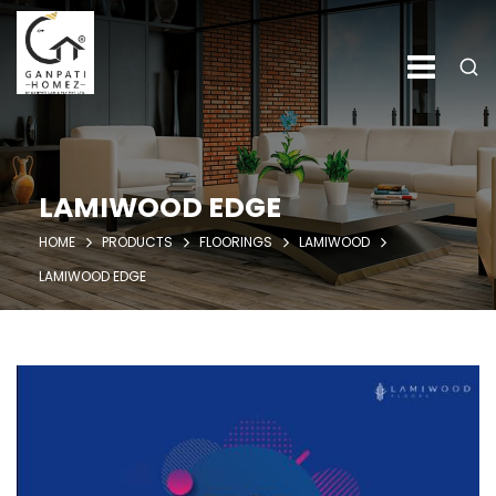
LAMIWOOD EDGE
HOME
PRODUCTS
FLOORINGS
LAMIWOOD
LAMIWOOD EDGE