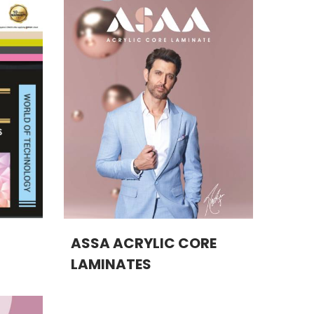
ASSA ACRYLIC CORE
LAMINATES