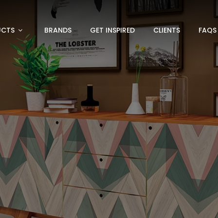
UCTS
BRANDS
GET INSPIRED
CLIENTS
FAQS