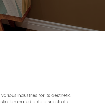
various industries for its aesthetic
plastic, laminated onto a substrate