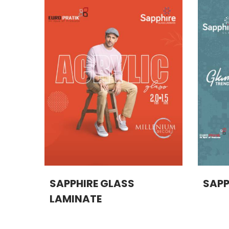
SAPPHIRE GLASS
SAPP
LAMINATE