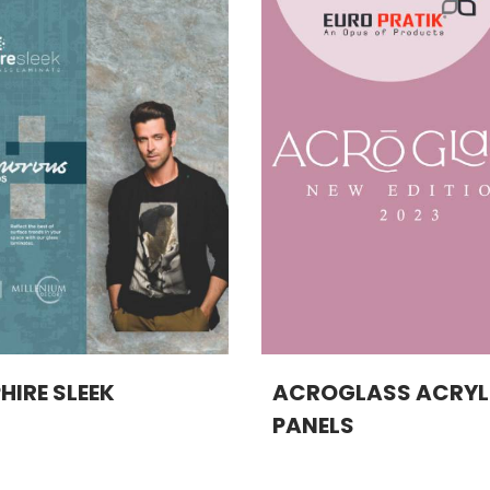
HIRE SLEEK
ACROGLASS ACRYL
PANELS