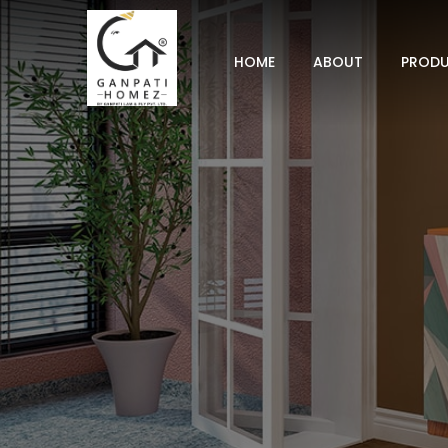
HOME
ABOUT
PROD