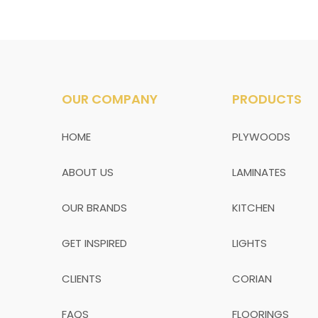
OUR COMPANY
PRODUCTS
HOME
PLYWOODS
ABOUT US
LAMINATES
OUR BRANDS
KITCHEN
GET INSPIRED
LIGHTS
CLIENTS
CORIAN
FAQS
FLOORINGS