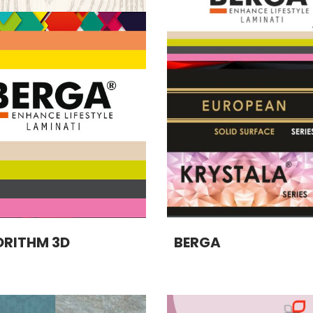
RITHM 3D
BERGA