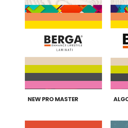
NEW PRO MASTER
ALGO