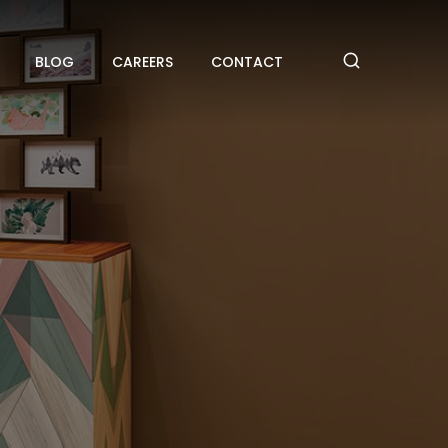
BLOG
CAREERS
CONTACT