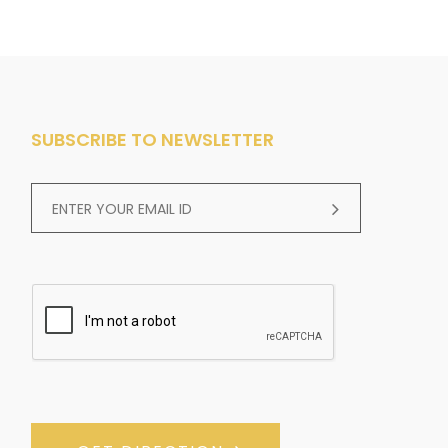
SUBSCRIBE TO NEWSLETTER