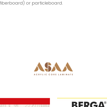
iberboard) or particleboard.
Next