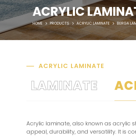
ACRYLIC LAMINA
HOME
PRODUCTS
ACRYLIC LAMINATE
BERGA LAM
ACRYLIC LAMINATE
LAMINATE
AC
Acrylic laminate, also known as acrylic sh
appeal, durability, and versatility. It is