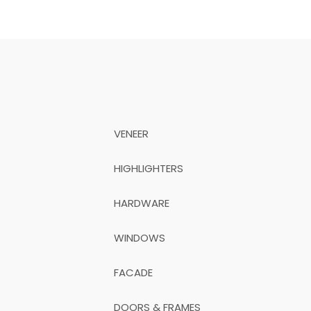
VENEER
HIGHLIGHTERS
HARDWARE
WINDOWS
FACADE
DOORS & FRAMES