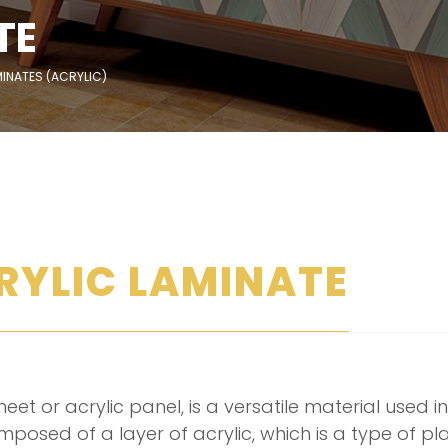
TE
INATES (ACRYLIC)
RYLIC LAMINATE
eet or acrylic panel, is a versatile material used in 
 composed of a layer of acrylic, which is a type of 