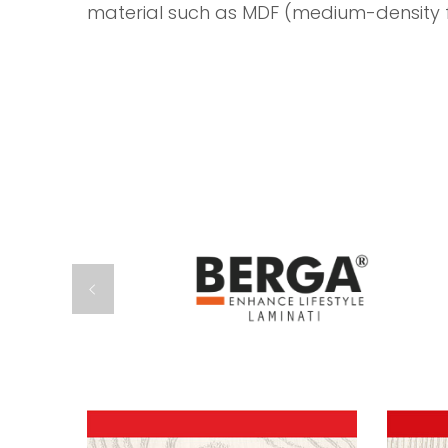
material such as MDF (medium-density f