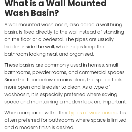
What is a Wall Mounted
Wash Basin?
A wall mounted wash basin, also called a wall hung
basin, is fixed directly to the wall instead of standing
on the floor or a pedestal. The pipes are usually
hidden inside the wall, which helps keep the
bathroom looking neat and organised.
These basins are commonly used in homes, small
bathrooms, powder rooms, and commercial spaces.
Since the floor below remains clear, the space feels
more open and is easier to clean. As a type of
washbasin, it is especially preferred where saving
space and maintaining a modern look are important.
When compared with other
types of washbasins
, it is
often preferred for bathrooms where space is limited
and a modern finish is desired.