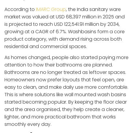
According to
IMARC Group
, the India sanitary ware
market was valued at USD 68,397 million in 2025 and
is projected to reach USD 122,541.91 million by 2034,
growing at a CAGR of 6.7%. Washbasins form a core
product category, with demand rising across both
residential and commercial spaces.
As homes changed, people also started paying more
attention to how their bathrooms are planned.
Bathrooms are no longer treated as leftover spaces.
Homeowners now prefer layouts that feel open, are
easy to clean, and make daily use more comfortable.
This is where solutions like wall mounted wash basins
started becoming popular. By keeping the floor clear
and the area organised, they help create a cleaner,
lighter, and more practical bathroom that works
smoothly every day.