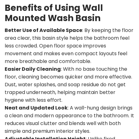
Benefits of Using Wall
Mounted Wash Basin
Better Use of Available Space
: By keeping the floor
area clear, this basin style helps the bathroom feel
less crowded. Open floor space improves
movement and makes even compact layouts feel
more breathable and comfortable.
Easier Daily Cleaning
: With no base touching the
floor, cleaning becomes quicker and more effective.
Dust, water splashes, and soap residue do not get
trapped underneath, helping maintain better
hygiene with less effort.
Neat and Updated Look
: A wall-hung design brings
a clean and modern appearance to the bathroom. It
reduces visual clutter and blends well with both
simple and premium interior styles.
Adjustable Installation Height
: Unlike fixed