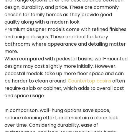
design, durability, and price. These are commonly
chosen for family homes as they provide good
quality along with a modern look.
Premium designer models come with refined finishes
and unique designs. These are ideal for luxury
bathrooms where appearance and detailing matter
more.
When compared with pedestal basins, wall-mounted
designs may cost slightly more initially. However,
pedestal models take up more floor space and can
be harder to clean around.
Countertop basins
often
require a slab or cabinet, which adds to overall cost
and space usage.
In comparison, wall-hung options save space,
reduce cleaning effort, and maintain a clean look
over time. Considering durability, ease of