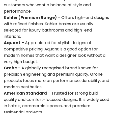
customers who want a balance of style and
performance.
Kohler (Premium Range)
– Offers high-end designs
with refined finishes. Kohler basins are usually
selected for luxury bathrooms and high-end
interiors.
Aquant
– Appreciated for stylish designs at
competitive pricing. Aquant is a good option for
modern homes that want a designer look without a
very high budget.
Grohe
– A globally recognised brand known for
precision engineering and premium quality. Grohe
products focus more on performance, durability, and
modern aesthetics.
American Standard
– Trusted for strong build
quality and comfort-focused designs. It is widely used
in hotels, commercial spaces, and premium
residential projects.