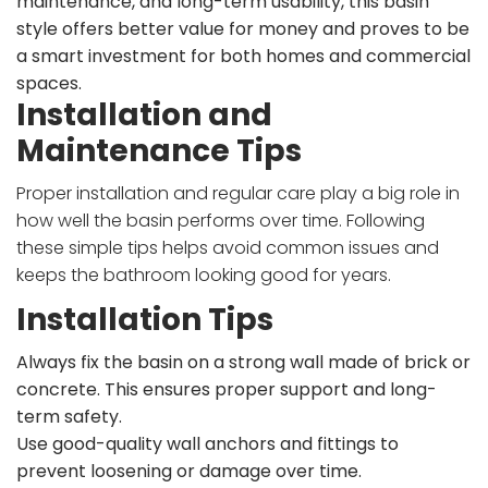
maintenance, and long-term usability, this basin
style offers better value for money and proves to be
a smart investment for both homes and commercial
spaces.
Installation and
Maintenance Tips
Proper installation and regular care play a big role in
how well the basin performs over time. Following
these simple tips helps avoid common issues and
keeps the bathroom looking good for years.
Installation Tips
Always fix the basin on a strong wall made of brick or
concrete. This ensures proper support and long-
term safety.
Use good-quality wall anchors and fittings to
prevent loosening or damage over time.