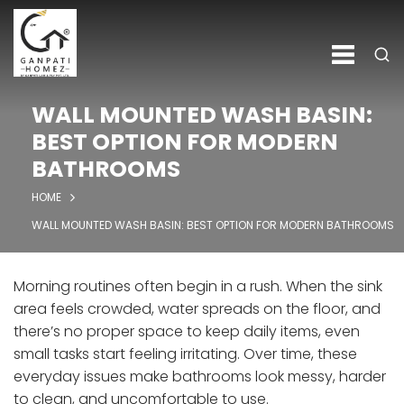
WALL MOUNTED WASH BASIN:
BEST OPTION FOR MODERN
BATHROOMS
HOME
WALL MOUNTED WASH BASIN: BEST OPTION FOR MODERN BATHROOMS
Morning routines often begin in a rush. When the sink
area feels crowded, water spreads on the floor, and
there’s no proper space to keep daily items, even
small tasks start feeling irritating. Over time, these
everyday issues make bathrooms look messy, harder
to clean, and uncomfortable to use.