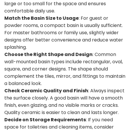
large or too small for the space and ensures
comfortable daily use.
Match the Basin Size to Usage
: For guest or
powder rooms, a compact basin is usually sufficient.
For master bathrooms or family use, slightly wider
designs offer better convenience and reduce water
splashing.
Choose the Right Shape and Design
: Common
wall-mounted basin types include rectangular, oval,
square, and corner designs. The shape should
complement the tiles, mirror, and fittings to maintain
a balanced look.
Check Ceramic Quality and Finish
: Always inspect
the surface closely. A good basin will have a smooth
finish, even glazing, and no visible marks or cracks.
Quality ceramic is easier to clean and lasts longer.
Decide on Storage Requirements
: If you need
space for toiletries and cleaning items, consider