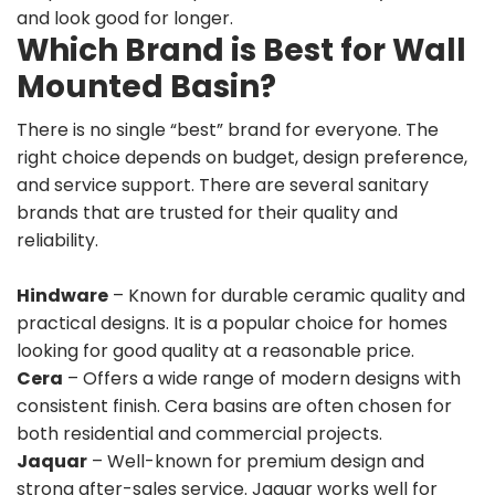
and look good for longer.
Which Brand is Best for Wall
Mounted Basin?
There is no single “best” brand for everyone. The
right choice depends on budget, design preference,
and service support. There are several sanitary
brands that are trusted for their quality and
reliability.
Hindware
– Known for durable ceramic quality and
practical designs. It is a popular choice for homes
looking for good quality at a reasonable price.
Cera
– Offers a wide range of modern designs with
consistent finish. Cera basins are often chosen for
both residential and commercial projects.
Jaquar
– Well-known for premium design and
strong after-sales service. Jaquar works well for