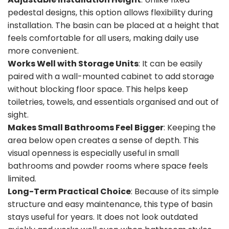
pedestal designs, this option allows flexibility during
installation. The basin can be placed at a height that
feels comfortable for all users, making daily use
more convenient.
Works Well with Storage Units
: It can be easily
paired with a wall-mounted cabinet to add storage
without blocking floor space. This helps keep
toiletries, towels, and essentials organised and out of
sight.
Makes Small Bathrooms Feel Bigger
: Keeping the
area below open creates a sense of depth. This
visual openness is especially useful in small
bathrooms and powder rooms where space feels
limited.
Long-Term Practical Choice
: Because of its simple
structure and easy maintenance, this type of basin
stays useful for years. It does not look outdated