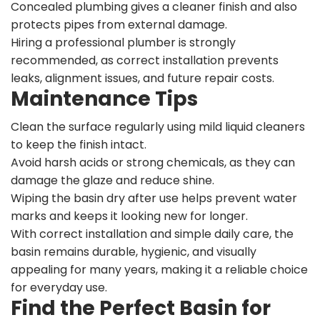
Concealed plumbing gives a cleaner finish and also
protects pipes from external damage.
Hiring a professional plumber is strongly
recommended, as correct installation prevents
leaks, alignment issues, and future repair costs.
Maintenance Tips
Clean the surface regularly using mild liquid cleaners
to keep the finish intact.
Avoid harsh acids or strong chemicals, as they can
damage the glaze and reduce shine.
Wiping the basin dry after use helps prevent water
marks and keeps it looking new for longer.
With correct installation and simple daily care, the
basin remains durable, hygienic, and visually
appealing for many years, making it a reliable choice
for everyday use.
Find the Perfect Basin for