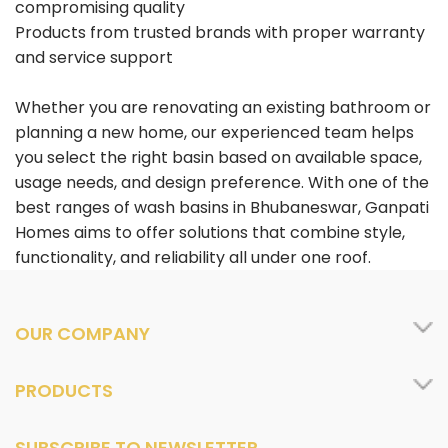
compromising quality
Products from trusted brands with proper warranty
and service support
Whether you are renovating an existing bathroom or
planning a new home, our experienced team helps
you select the right basin based on available space,
usage needs, and design preference. With one of the
best ranges of wash basins in Bhubaneswar, Ganpati
Homes aims to offer solutions that combine style,
functionality, and reliability all under one roof.
OUR COMPANY
PRODUCTS
SUBSCRIBE TO NEWSLETTER