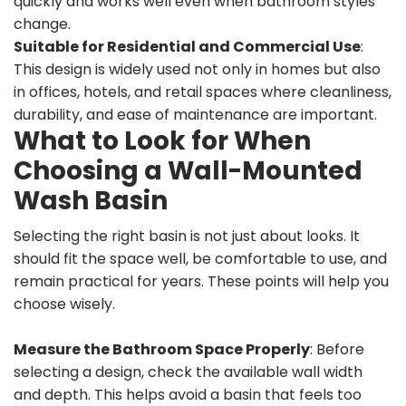
quickly and works well even when bathroom styles
change.
Suitable for Residential and Commercial Use
:
This design is widely used not only in homes but also
in offices, hotels, and retail spaces where cleanliness,
durability, and ease of maintenance are important.
What to Look for When
Choosing a Wall-Mounted
Wash Basin
Selecting the right basin is not just about looks. It
should fit the space well, be comfortable to use, and
remain practical for years. These points will help you
choose wisely.
Measure the Bathroom Space Properly
: Before
selecting a design, check the available wall width
and depth. This helps avoid a basin that feels too