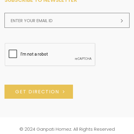
GET DIRECTION
© 2024 Ganpati Homez. All Rights Reserved