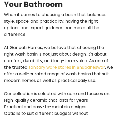
Your Bathroom
When it comes to choosing a basin that balances
style, space, and practicality, having the right
options and expert guidance can make all the
difference.
At Ganpati Homes, we believe that choosing the
right wash basin is not just about design, it's about
comfort, durability, and long-term value. As one of
the trusted
sanitary ware stores in Bhubaneswar
, we
offer a well-curated range of wash basins that suit
modern homes as well as practical daily use.
Our collection is selected with care and focuses on:
High-quality ceramic that lasts for years
Practical and easy-to-maintain designs
Options to suit different budgets without