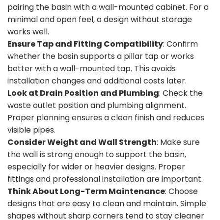
pairing the basin with a wall-mounted cabinet. For a
minimal and open feel, a design without storage
works well.
Ensure Tap and Fitting Compatibility
: Confirm
whether the basin supports a pillar tap or works
better with a wall-mounted tap. This avoids
installation changes and additional costs later.
Look at Drain Position and Plumbing
: Check the
waste outlet position and plumbing alignment.
Proper planning ensures a clean finish and reduces
visible pipes.
Consider Weight and Wall Strength
: Make sure
the wall is strong enough to support the basin,
especially for wider or heavier designs. Proper
fittings and professional installation are important.
Think About Long-Term Maintenance
: Choose
designs that are easy to clean and maintain. Simple
shapes without sharp corners tend to stay cleaner