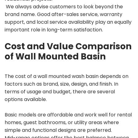
We always advise customers to look beyond the
brand name. Good after-sales service, warranty
support, and local service availability play an equally
important role in long-term satisfaction.
Cost and Value Comparison
of Wall Mounted Basin
The cost of a wall mounted wash basin depends on
factors such as brand, size, design, and finish. In
terms of usage and budget, there are several
options available.
Basic models are affordable and work well for rental
homes, guest bathrooms, or utility areas where
simple and functional designs are preferred.
Mid-range options offer the best balance between