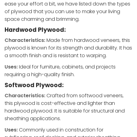
ease your effort a bit, we have listed down the types
of plywood that you can use to make your living
space charming and brimming.
Hardwood Plywood:
Characteristics:
Made from hardwood veneers, this
plywood is known for its strength and durability. It has
a smooth finish and is resistant to warping.
Uses:
Ideal for furniture, cabinets, and projects
requiring a high-quality finish.
Softwood Plywood:
Characteristics:
Crafted from softwood veneers,
this plywood is cost-effective and lighter than
hardwood plywood. It is suitable for structural and
sheathing applications.
Uses:
Commonly used in construction for