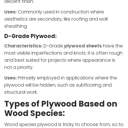
decent finish.
Uses:
Commonly used in construction where
aesthetics are secondary, like roofing and wall
sheathing.
D-Grade Plywood:
Characteristics:
D-Grade
plywood sheets
have the
most visible imperfections and knots. It is often rough
and best suited for projects where appearance is
not a priority.
Uses:
Primarily employed in applications where the
plywood will be hidden, such as subflooring and
structural work.
Types of Plywood Based on
Wood Species:
Wood species plywood is tricky to choose from, so to