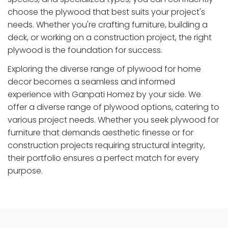
choose the plywood that best suits your project's
needs. Whether you're crafting furniture, building a
deck, or working on a construction project, the right
plywood is the foundation for success.
Exploring the diverse range of plywood for home
decor becomes a seamless and informed
experience with Ganpati Homez by your side. We
offer a diverse range of plywood options, catering to
various project needs. Whether you seek plywood for
furniture that demands aesthetic finesse or for
construction projects requiring structural integrity,
their portfolio ensures a perfect match for every
purpose.