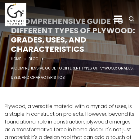
A COMPREHENSIVE GUIDE TO
DIFFERENT TYPES OF PLYWOOD:
GRADES, USES, AND
CHARACTERISTICS
HOME
BLOG
A COMPREHENSIVE GUIDE TO DIFFERENT TYPES OF PLYWOOD: GRADES,
USES, AND CHARACTERISTICS
Plywood, a versatile material with a myriad of uses, is
a staple in construction projects. However, beyond its
foundational role in construction, plywood emerges
as a transformative force in home decor. It's not just
a material; it's a design tool that can add a touch of