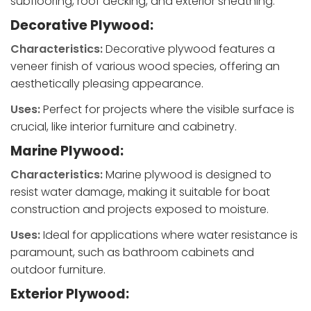
subflooring, roof decking, and exterior sheathing.
Decorative Plywood:
Characteristics:
Decorative plywood features a
veneer finish of various wood species, offering an
aesthetically pleasing appearance.
Uses:
Perfect for projects where the visible surface is
crucial, like interior furniture and cabinetry.
Marine Plywood:
Characteristics:
Marine plywood is designed to
resist water damage, making it suitable for boat
construction and projects exposed to moisture.
Uses:
Ideal for applications where water resistance is
paramount, such as bathroom cabinets and
outdoor furniture.
Exterior Plywood: