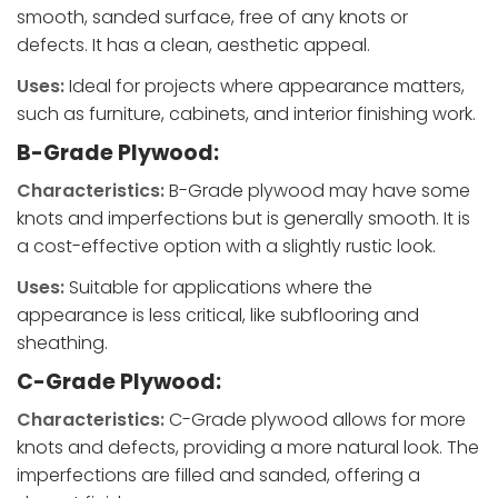
smooth, sanded surface, free of any knots or
defects. It has a clean, aesthetic appeal.
Uses:
Ideal for projects where appearance matters,
such as furniture, cabinets, and interior finishing work.
B-Grade Plywood:
Characteristics:
B-Grade plywood may have some
knots and imperfections but is generally smooth. It is
a cost-effective option with a slightly rustic look.
Uses:
Suitable for applications where the
appearance is less critical, like subflooring and
sheathing.
C-Grade Plywood:
Characteristics:
C-Grade plywood allows for more
knots and defects, providing a more natural look. The
imperfections are filled and sanded, offering a