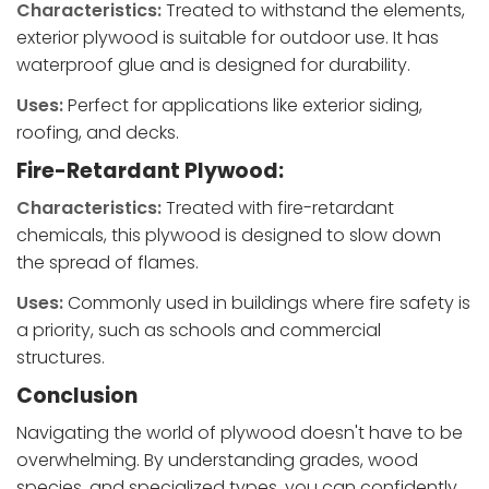
Characteristics:
Treated to withstand the elements,
exterior plywood is suitable for outdoor use. It has
waterproof glue and is designed for durability.
Uses:
Perfect for applications like exterior siding,
roofing, and decks.
Fire-Retardant Plywood:
Characteristics:
Treated with fire-retardant
chemicals, this plywood is designed to slow down
the spread of flames.
Uses:
Commonly used in buildings where fire safety is
a priority, such as schools and commercial
structures.
Conclusion
Navigating the world of plywood doesn't have to be
overwhelming. By understanding grades, wood
species, and specialized types, you can confidently