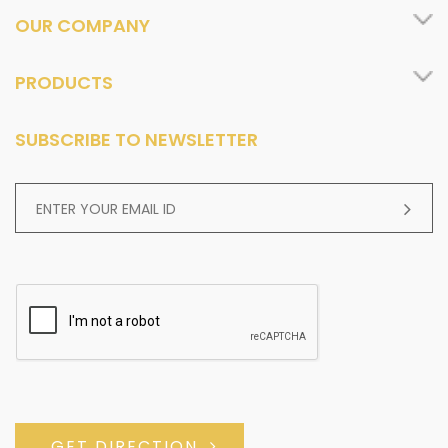
OUR COMPANY
PRODUCTS
SUBSCRIBE TO NEWSLETTER
GET DIRECTION