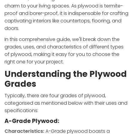
charm to your living spaces. As plywood is termite-
proof and borer-proof, it is indispensable for crafting
captivating interiors like countertops, flooring, and
doors.
In this comprehensive guide, we'll break down the
grades, uses, and characteristics of different types
of plywood, making it easy for you to choose the
right one for your project.
Understanding the Plywood
Grades
Typically, there are four grades of plywood,
categorised as mentioned below with their uses and
specifications:
A-Grade Plywood:
Characteristics:
A-Grade plywood boasts a