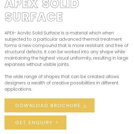
APEX SOLID
SURFACE
APEX- Acrvlic Solid Surface is a material which when
subjected to a particular advanced thermal treatment
forms a new compound that is more resistant and free of
structural defects. It can be worked into any shape while
maintaining the highest visual uniformity, resulting in large
expanses without visible joints.
The wide range of shapes that can be created allows
designers a wealth of creative possibilities in different
applications.
DOWNLOAD BROCHURE
GET ENQUIRY