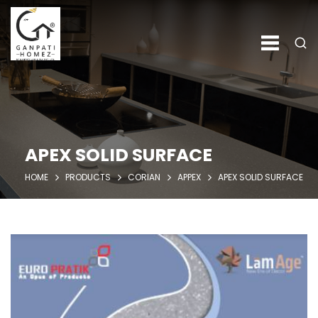
APEX SOLID SURFACE
HOME
PRODUCTS
CORIAN
APPEX
APEX SOLID SURFACE