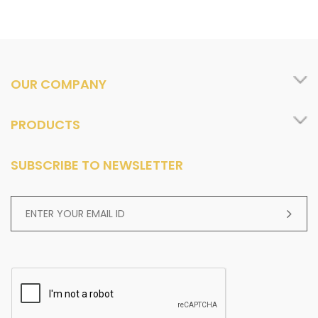
OUR COMPANY
PRODUCTS
SUBSCRIBE TO NEWSLETTER